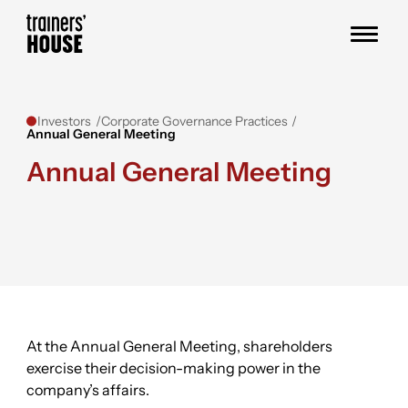
Skip to content
Trainers' House
Investors
Corporate Governance Practices
Annual General Meeting
Annual General Meeting
At the Annual General Meeting, shareholders
exercise their decision-making power in the
company’s affairs.