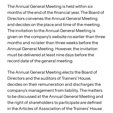
The Annual General Meeting is held within six
months of the end of the financial year. The Board of
Directors convenes the Annual General Meeting
and decides on the place and time of the meeting.
The invitation to the Annual General Meeting is
given on the company’s website no earlier than three
months and no later than three weeks before the
Annual General Meeting. However, the invitation
must be delivered at least nine days before the
record date of the general meeting.
The Annual General Meeting elects the Board of
Directors and the auditors of Trainers’ House,
decides on their remuneration and discharges the
company’s management from liability. The matters
to be discussed at the Annual General Meeting and
the right of shareholders to participate are defined
in the Articles of Association of the Trainers’ House