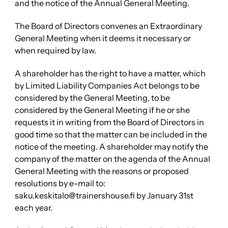
and the notice of the Annual General Meeting.
The Board of Directors convenes an Extraordinary
General Meeting when it deems it necessary or
when required by law.
A shareholder has the right to have a matter, which
by Limited Liability Companies Act belongs to be
considered by the General Meeting, to be
considered by the General Meeting if he or she
requests it in writing from the Board of Directors in
good time so that the matter can be included in the
notice of the meeting. A shareholder may notify the
company of the matter on the agenda of the Annual
General Meeting with the reasons or proposed
resolutions by e-mail to:
saku.keskitalo@trainershouse.fi by January 31st
each year.