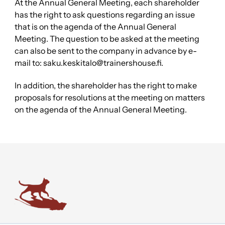
At the Annual General Meeting, each shareholder
has the right to ask questions regarding an issue
that is on the agenda of the Annual General
Meeting. The question to be asked at the meeting
can also be sent to the company in advance by e-
mail to: saku.keskitalo@trainershouse.fi.
In addition, the shareholder has the right to make
proposals for resolutions at the meeting on matters
on the agenda of the Annual General Meeting.
Trainers' House