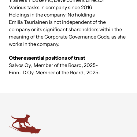
Trainers’ House Plc, Development Director
Various tasks in company since 2016
Holdings in the company: No holdings
Emilia Tauriainen is not independent of the
company or its significant shareholders within the
meaning of the Corporate Governance Code, as she
works in the company.
Other essential positions of trust
Salvos Oy,
Member of the Board
, 2025-
Finn-ID Oy,
Member of the Board
,
2025-
Trainers' House