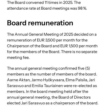
The Board convened 11 times in 2025. The
attendance rate at Board meetings was 98 %.
Board remuneration
The Annual General Meeting of 2025 decided on a
remuneration of EUR 3,500 per month for the
Chairperson of the Board and EUR 1,500 per month
for the members of the Board. There is no separate
meeting fee.
The annual general meeting confirmed five (5)
members as the number of members of the board.
Aarne Aktan, Jarmo Hyökyvaara, Elma Palsila, Jari
Sarasvuo and Emilia Tauriainen were re-elected as
members. In the board meeting held after the
annual general meeting, the Board of Directors
elected Jari Sarasvuo as a chairperson of the board.