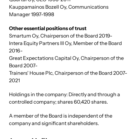
Kauppamainos Bozell Oy, Communications
Manager 1997–1998
Other essential positions of trust
Smartum Oy, Chairperson of the Board 2019-
Intera Equity Partners III Oy, Member of the Board
2016-
Great Expectations Capital Oy, Chairperson of the
Board 2007-
Trainers' House Plc,
Chairperson of the Board 2007-
2021
Holdings in the company: Directly and through a
controlled company; shares 60,420 shares.
A member of the Board is independent of the
company and significant shareholders.