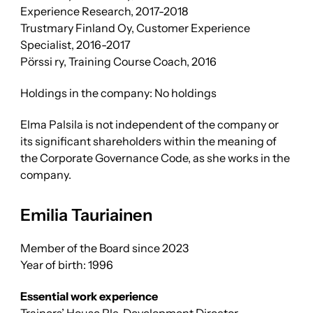
Experience Research, 2017-2018
Trustmary Finland Oy, Customer Experience
Specialist, 2016-2017
Pörssi ry, Training Course Coach, 2016
Holdings in the company: No holdings
Elma Palsila is not independent of the company or
its significant shareholders within the meaning of
the Corporate Governance Code, as she works in the
company.
Emilia Tauriainen
Member of the Board since 2023
Year of birth: 1996
Essential work experience