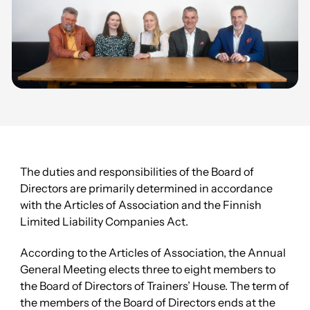
The duties and responsibilities of the Board of
Directors are primarily determined in accordance
with the Articles of Association and the Finnish
Limited Liability Companies Act.
According to the Articles of Association, the Annual
General Meeting elects three to eight members to
the Board of Directors of Trainers’ House. The term of
the members of the Board of Directors ends at the