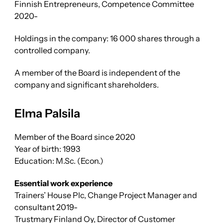
Finnish Entrepreneurs, Competence Committee
2020-
Holdings in the company: 16 000 shares through a
controlled company.
A member of the Board is independent of the
company and significant shareholders.
Elma Palsila
Member of the Board since 2020
Year of birth: 1993
Education: M.Sc. (Econ.)
Essential work experience
Trainers’ House Plc, Change Project Manager and
consultant 2019-
Trustmary Finland Oy, Director of Customer