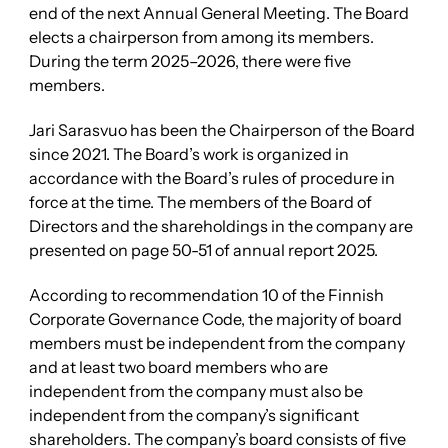
end of the next Annual General Meeting. The Board
elects a chairperson from among its members.
During the term 2025–2026, there were five
members.
Jari Sarasvuo has been the Chairperson of the Board
since 2021. The Board’s work is organized in
accordance with the Board’s rules of procedure in
force at the time. The members of the Board of
Directors and the shareholdings in the company are
presented on page 50-51 of annual report 2025.
According to recommendation 10 of the Finnish
Corporate Governance Code, the majority of board
members must be independent from the company
and at least two board members who are
independent from the company must also be
independent from the company’s significant
shareholders. The company’s board consists of five