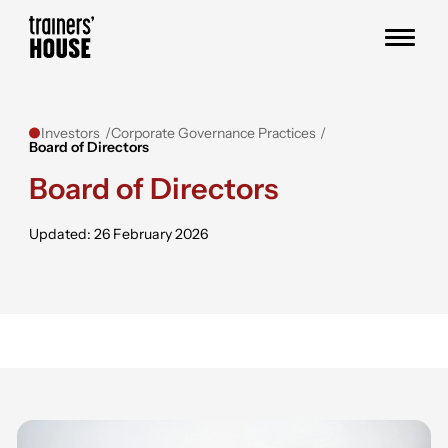
Skip to content
Trainers' House
Investors
Corporate Governance Practices
Board of Directors
Board of Directors
Updated: 26 February 2026