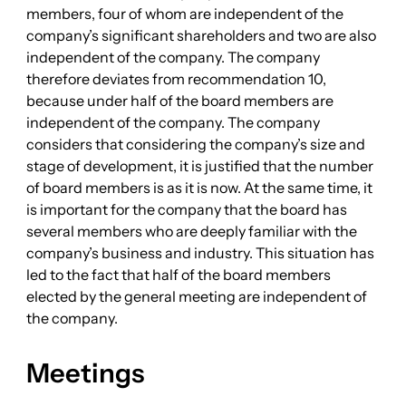
members, four of whom are independent of the
company’s significant shareholders and two are also
independent of the company. The company
therefore deviates from recommendation 10,
because under half of the board members are
independent of the company. The company
considers that considering the company’s size and
stage of development, it is justified that the number
of board members is as it is now. At the same time, it
is important for the company that the board has
several members who are deeply familiar with the
company’s business and industry. This situation has
led to the fact that half of the board members
elected by the general meeting are independent of
the company.
Meetings