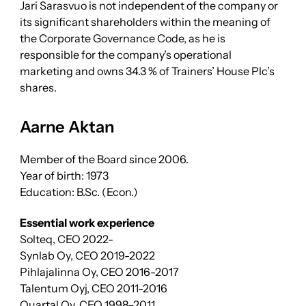
Jari Sarasvuo is not independent of the company or
its significant shareholders within the meaning of
the Corporate Governance Code, as he is
responsible for the company’s operational
marketing and owns 34.3 % of Trainers’ House Plc’s
shares.
Aarne Aktan
Member of the Board since 2006.
Year of birth: 1973
Education: B.Sc. (Econ.)
Essential work experience
Solteq, CEO 2022-
Synlab Oy, CEO 2019-2022
Pihlajalinna Oy, CEO 2016-2017
Talentum Oyj, CEO 2011-2016
Quartal Oy, CEO 1998–2011