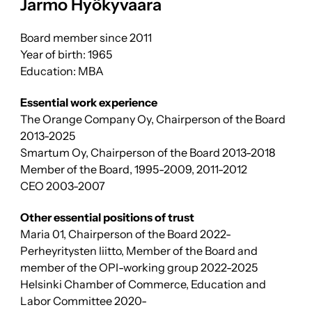
Jarmo Hyökyvaara
Board member since 2011
Year of birth: 1965
Education: MBA
Essential work experience
The Orange Company Oy, Chairperson of the Board
2013-2025
Smartum Oy, Chairperson of the Board 2013-2018
Member of the Board, 1995-2009, 2011-2012
CEO 2003-2007
Other essential positions of trust
Maria 01, Chairperson of the Board 2022-
Perheyritysten liitto, Member of the Board and
member of the OPI-working group 2022-2025
Helsinki Chamber of Commerce, Education and
Labor Committee 2020-