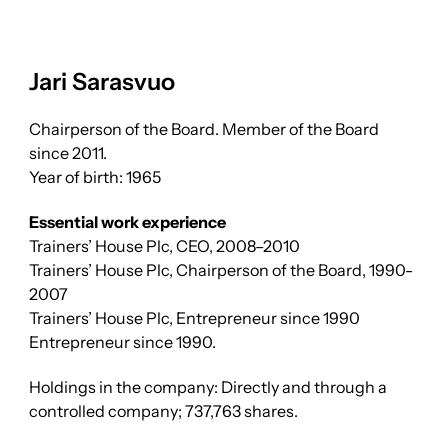
Jari Sarasvuo
Chairperson of the Board. Member of the Board
since 2011.
Year of birth: 1965
Essential work experience
Trainers’ House Plc, CEO, 2008–2010
Trainers’ House Plc, Chairperson of the Board, 1990-
2007
Trainers’ House Plc, Entrepreneur since 1990
Entrepreneur since 1990.
Holdings in the company: Directly and through a
controlled company; 737,763 shares.