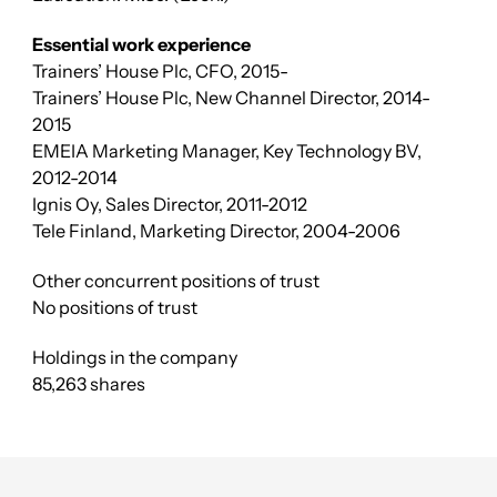
Essential work experience
Trainers’ House Plc, CFO, 2015-
Trainers’ House Plc, New Channel Director, 2014-
2015
EMEIA Marketing Manager, Key Technology BV,
2012-2014
Ignis Oy, Sales Director, 2011-2012
Tele Finland, Marketing Director, 2004-2006
Other concurrent positions of trust
No positions of trust
Holdings in the company
85,263 shares