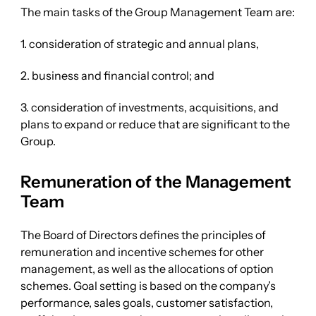
The main tasks of the Group Management Team are:
1. consideration of strategic and annual plans,
2. business and financial control; and
3. consideration of investments, acquisitions, and
plans to expand or reduce that are significant to the
Group.
Remuneration of the Management
Team
The Board of Directors defines the principles of
remuneration and incentive schemes for other
management, as well as the allocations of option
schemes. Goal setting is based on the company’s
performance, sales goals, customer satisfaction,