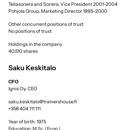
Teliasonera and Sonera, Vice President 2001-2004
Pohjola Group, Marketing Director 1995-2000
Other concurrent positions of trust
No positions of trust
Holdings in the company
40,510 shares
Saku Keskitalo
CFO
Ignis Oy, CEO
saku.keskitalo@trainershouse.fi
+358 404 111 111
Year of birth: 1975
Education: M.Sc. (Econ.)