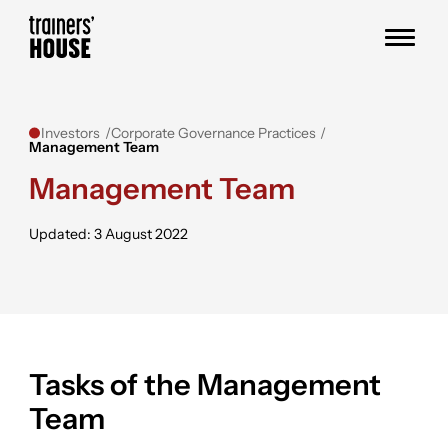
Skip to content
Trainers' House
Investors
Corporate Governance Practices
Management Team
Management Team
Updated: 3 August 2022
Tasks of the Management
Team