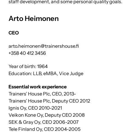
staff development, and some personal quality goals.
Arto Heimonen
CEO
arto.heimonen@trainershouse.fi
+358 40 412 3456
Year of birth: 1964
Education: LLB, eMBA, Vice Judge
Essential work experience
Trainers’ House Plc, CEO, 2013-
Trainers’ House Plc, Deputy CEO 2012
Ignis Oy, CEO 2010-2021
Veikon Kone Oy, Deputy CEO 2008
SEK & Gray Oy, CEO 2006-2007
Tele Finland Oy, CEO 2004-2005