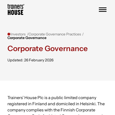
Skip to content
Trainers' House
Investors
Corporate Governance Practices
Corporate Governance
Corporate Governance
Updated: 26 February 2026
Trainers’ House Plc is a public limited company
registered in Finland and domiciled in Helsinki. The
company complies with the Finnish Corporate