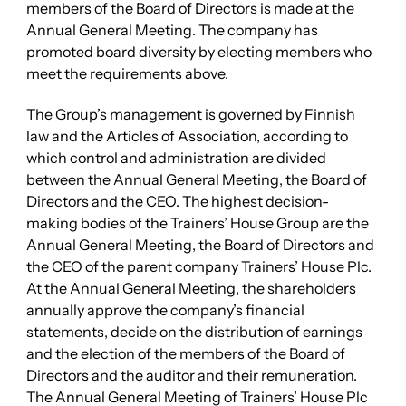
members of the Board of Directors is made at the
Annual General Meeting. The company has
promoted board diversity by electing members who
meet the requirements above.
The Group’s management is governed by Finnish
law and the Articles of Association, according to
which control and administration are divided
between the Annual General Meeting, the Board of
Directors and the CEO. The highest decision-
making bodies of the Trainers’ House Group are the
Annual General Meeting, the Board of Directors and
the CEO of the parent company Trainers’ House Plc.
At the Annual General Meeting, the shareholders
annually approve the company’s financial
statements, decide on the distribution of earnings
and the election of the members of the Board of
Directors and the auditor and their remuneration.
The Annual General Meeting of Trainers’ House Plc