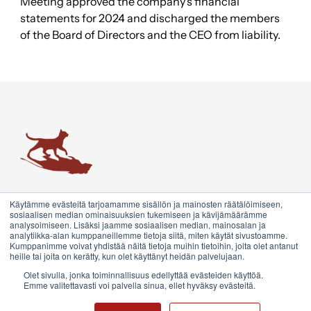
Meeting approved the company’s financial
statements for 2024 and discharged the members
of the Board of Directors and the CEO from liability.
Trainers' House
True growth emerges from transformative encounters and
Käytämme evästeitä tarjoamamme sisällön ja mainosten räätälöimiseen,
conversations. We are redefining encounter marketing and
sosiaalisen median ominaisuuksien tukemiseen ja kävijämäärämme
analysoimiseen. Lisäksi jaamme sosiaalisen median, mainosalan ja
coaching. This is what we call the Growth System.
analytiikka-alan kumppaneillemme tietoja siitä, miten käytät sivustoamme.
Kumppanimme voivat yhdistää näitä tietoja muihin tietoihin, joita olet antanut
heille tai joita on kerätty, kun olet käyttänyt heidän palvelujaan.
Contact us
Olet sivulla, jonka toiminnallisuus edellyttää evästeiden käyttöä.
Emme valitettavasti voi palvella sinua, ellet hyväksy evästeitä.
©2026 Trainers' House. All rights reserved.