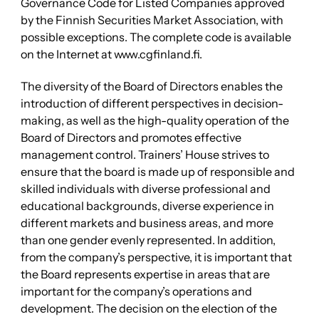
Governance Code for Listed Companies approved
by the Finnish Securities Market Association, with
possible exceptions. The complete code is available
on the Internet at www.cgfinland.fi.
The diversity of the Board of Directors enables the
introduction of different perspectives in decision-
making, as well as the high-quality operation of the
Board of Directors and promotes effective
management control. Trainers’ House strives to
ensure that the board is made up of responsible and
skilled individuals with diverse professional and
educational backgrounds, diverse experience in
different markets and business areas, and more
than one gender evenly represented. In addition,
from the company’s perspective, it is important that
the Board represents expertise in areas that are
important for the company’s operations and
development. The decision on the election of the