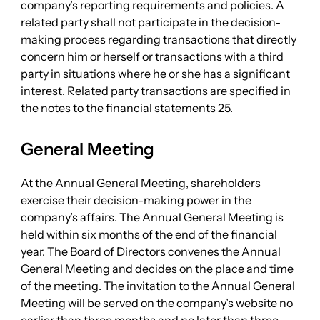
company’s reporting requirements and policies. A
related party shall not participate in the decision-
making process regarding transactions that directly
concern him or herself or transactions with a third
party in situations where he or she has a significant
interest. Related party transactions are specified in
the notes to the financial statements 25.
General Meeting
At the Annual General Meeting, shareholders
exercise their decision-making power in the
company’s affairs. The Annual General Meeting is
held within six months of the end of the financial
year. The Board of Directors convenes the Annual
General Meeting and decides on the place and time
of the meeting. The invitation to the Annual General
Meeting will be served on the company’s website no