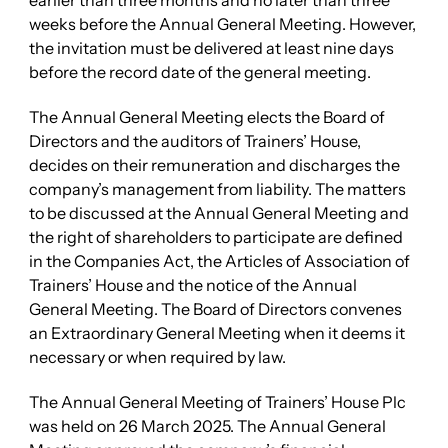
earlier than three months and no later than three
weeks before the Annual General Meeting. However,
the invitation must be delivered at least nine days
before the record date of the general meeting.
The Annual General Meeting elects the Board of
Directors and the auditors of Trainers’ House,
decides on their remuneration and discharges the
company’s management from liability. The matters
to be discussed at the Annual General Meeting and
the right of shareholders to participate are defined
in the Companies Act, the Articles of Association of
Trainers’ House and the notice of the Annual
General Meeting. The Board of Directors convenes
an Extraordinary General Meeting when it deems it
necessary or when required by law.
The Annual General Meeting of Trainers’ House Plc
was held on 26 March 2025. The Annual General