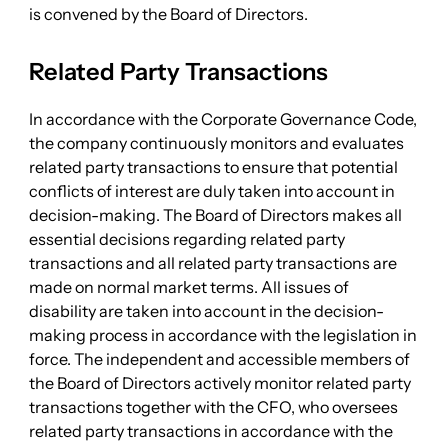
is convened by the Board of Directors.
Related Party Transactions
In accordance with the Corporate Governance Code,
the company continuously monitors and evaluates
related party transactions to ensure that potential
conflicts of interest are duly taken into account in
decision-making. The Board of Directors makes all
essential decisions regarding related party
transactions and all related party transactions are
made on normal market terms. All issues of
disability are taken into account in the decision-
making process in accordance with the legislation in
force. The independent and accessible members of
the Board of Directors actively monitor related party
transactions together with the CFO, who oversees
related party transactions in accordance with the