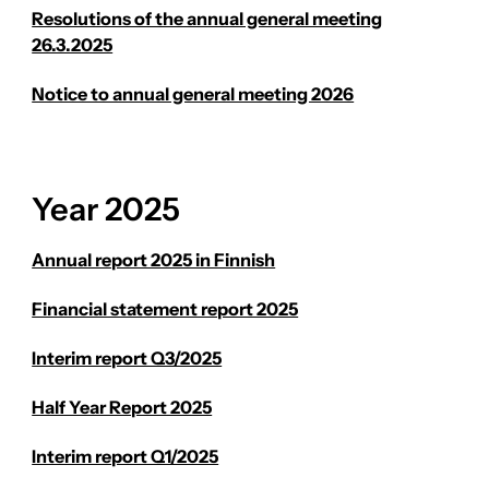
Resolutions of the annual general meeting
26.3.2025
Notice to annual general meeting 2026
Year 2025
Annual report 2025 in Finnish
Financial statement report 2025
Interim report Q3/2025
Half Year Report 2025
Interim report Q1/2025