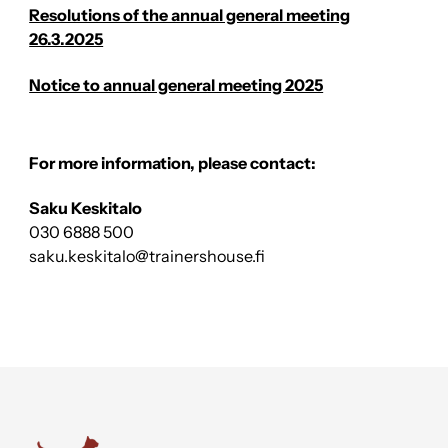
Resolutions of the annual general meeting
26.3.2025
Notice to annual general meeting 2025
For more information, please contact:
Saku Keskitalo
030 6888 500
saku.keskitalo@trainershouse.fi
Trainers' House