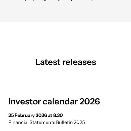
Latest releases
Investor calendar 2026
25 February 2026 at 8.30
Financial Statements Bulletin 2025