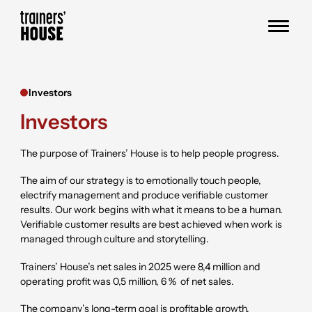
Skip to content
Trainers' House
Investors
Investors
The purpose of Trainers’ House is to help people progress.
The aim of our strategy is to emotionally touch people,
electrify management and produce verifiable customer
results. Our work begins with what it means to be a human.
Verifiable customer results are best achieved when work is
managed through culture and storytelling.
Trainers’ House’s net sales in
2025
were
8,4
million and
operating profit was
0,5
million,
6 %
of net sales.
The company’s long-term goal is profitable growth.