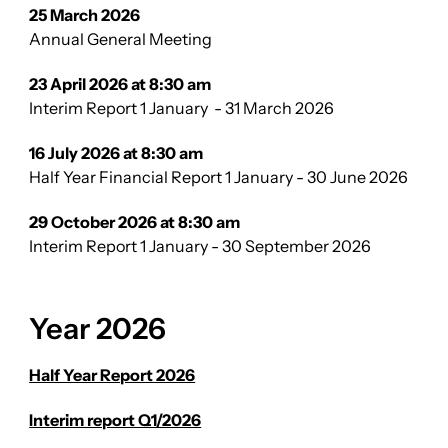
25 March 2026
Annual General Meeting
23 April 2026 at 8:30 am
Interim Report 1 January - 31 March 2026
16 July 2026 at 8:30 am
Half Year Financial Report 1 January - 30 June 2026
29 October 2026 at 8:30 am
Interim Report 1 January - 30 September 2026
Year 2026
Half Year Report 2026
Interim report Q1/2026