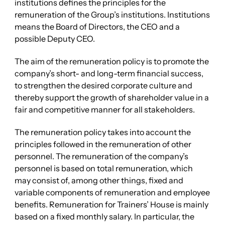
institutions defines the principles for the
remuneration of the Group’s institutions. Institutions
means the Board of Directors, the CEO and a
possible Deputy CEO.
The aim of the remuneration policy is to promote the
company’s short- and long-term financial success,
to strengthen the desired corporate culture and
thereby support the growth of shareholder value in a
fair and competitive manner for all stakeholders.
The remuneration policy takes into account the
principles followed in the remuneration of other
personnel. The remuneration of the company’s
personnel is based on total remuneration, which
may consist of, among other things, fixed and
variable components of remuneration and employee
benefits. Remuneration for Trainers’ House is mainly
based on a fixed monthly salary. In particular, the