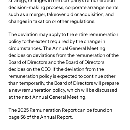
strategy, changes in the company’s remuneration
decision-making process, corporate arrangements
such as a merger, takeover bid or acquisition, and
changes in taxation or other regulations.
The deviation may apply to the entire remuneration
policy to the extent required by the change in
circumstances. The Annual General Meeting
decides on deviations from the remuneration of the
Board of Directors and the Board of Directors
decides on the CEO. If the deviation from the
remuneration policy is expected to continue other
than temporarily, the Board of Directors will prepare
a new remuneration policy, which will be discussed
at the next Annual General Meeting.
The 2025 Remuneration Report can be found on
page 56 of the Annual Report.