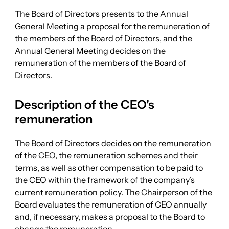
The Board of Directors presents to the Annual
General Meeting a proposal for the remuneration of
the members of the Board of Directors, and the
Annual General Meeting decides on the
remuneration of the members of the Board of
Directors.
Description of the CEO's
remuneration
The Board of Directors decides on the remuneration
of the CEO, the remuneration schemes and their
terms, as well as other compensation to be paid to
the CEO within the framework of the company’s
current remuneration policy. The Chairperson of the
Board evaluates the remuneration of CEO annually
and, if necessary, makes a proposal to the Board to