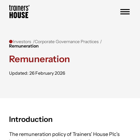
Skip to content
Trainers' House
Investors
Corporate Governance Practices
Remuneration
Remuneration
Updated: 26 February 2026
Introduction
The remuneration policy of Trainers’ House Plc’s