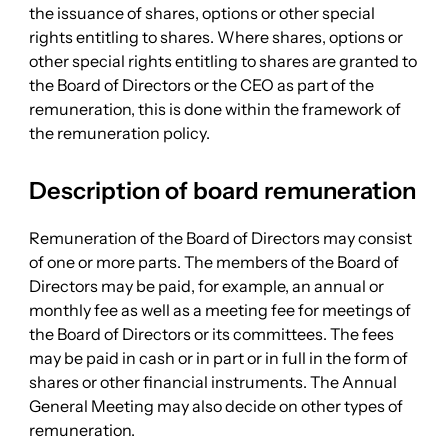
the issuance of shares, options or other special
rights entitling to shares. Where shares, options or
other special rights entitling to shares are granted to
the Board of Directors or the CEO as part of the
remuneration, this is done within the framework of
the remuneration policy.
Description of board remuneration
Remuneration of the Board of Directors may consist
of one or more parts. The members of the Board of
Directors may be paid, for example, an annual or
monthly fee as well as a meeting fee for meetings of
the Board of Directors or its committees. The fees
may be paid in cash or in part or in full in the form of
shares or other financial instruments. The Annual
General Meeting may also decide on other types of
remuneration.