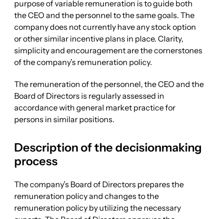
purpose of variable remuneration is to guide both
the CEO and the personnel to the same goals. The
company does not currently have any stock option
or other similar incentive plans in place. Clarity,
simplicity and encouragement are the cornerstones
of the company’s remuneration policy.
The remuneration of the personnel, the CEO and the
Board of Directors is regularly assessed in
accordance with general market practice for
persons in similar positions.
Description of the decisionmaking
process
The company’s Board of Directors prepares the
remuneration policy and changes to the
remuneration policy by utilizing the necessary