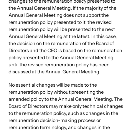
changes to the remuneration policy presented to
the Annual General Meeting. If the majority of the
Annual General Meeting does not support the
remuneration policy presented to it, the revised
remuneration policy will be presented to the next
Annual General Meeting at the latest. In this case,
the decision on the remuneration of the Board of
Directors and the CEO is based on the remuneration
policy presented to the Annual General Meeting
until the revised remuneration policy has been
discussed at the Annual General Meeting.
No essential changes will be made to the
remuneration policy without presenting the
amended policy to the Annual General Meeting. The
Board of Directors may make only technical changes
to the remuneration policy, such as changes in the
remuneration decision-making process or
remuneration terminology, and changes in the