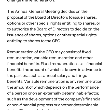
change the remuneration.
The Annual General Meeting decides on the
proposal of the Board of Directors to issue shares,
options or other special rights entitling to shares, or
to authorize the Board of Directors to decide on the
issuance of shares, options or other special rights
entitling to shares to the CEO.
Remuneration of the CEO may consist of fixed
remuneration, variable remuneration and other
financial benefits. Fixed remuneration is all financial
benefits the amount of which is known in advance to
the parties, such as annual salary and fringe
benefits. Variable remuneration is any remuneration
the amount of which depends on the performance
of a person or on an externally determinable factor,
such as the development of the company’s financial
or non-financial progress or another determinable