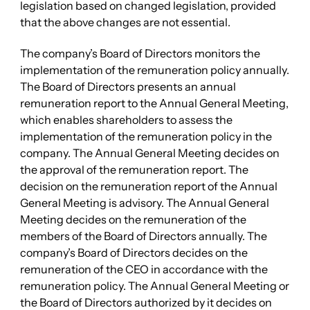
legislation based on changed legislation, provided
that the above changes are not essential.
The company’s Board of Directors monitors the
implementation of the remuneration policy annually.
The Board of Directors presents an annual
remuneration report to the Annual General Meeting,
which enables shareholders to assess the
implementation of the remuneration policy in the
company. The Annual General Meeting decides on
the approval of the remuneration report. The
decision on the remuneration report of the Annual
General Meeting is advisory. The Annual General
Meeting decides on the remuneration of the
members of the Board of Directors annually. The
company’s Board of Directors decides on the
remuneration of the CEO in accordance with the
remuneration policy. The Annual General Meeting or
the Board of Directors authorized by it decides on