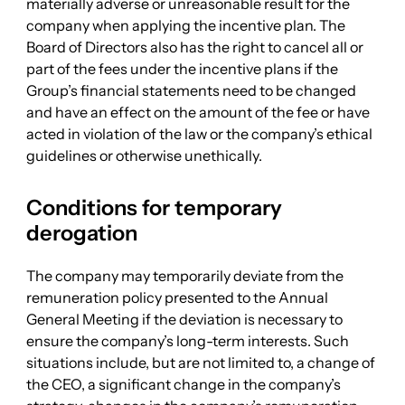
materially adverse or unreasonable result for the
company when applying the incentive plan. The
Board of Directors also has the right to cancel all or
part of the fees under the incentive plans if the
Group’s financial statements need to be changed
and have an effect on the amount of the fee or have
acted in violation of the law or the company’s ethical
guidelines or otherwise unethically.
Conditions for temporary
derogation
The company may temporarily deviate from the
remuneration policy presented to the Annual
General Meeting if the deviation is necessary to
ensure the company’s long-term interests. Such
situations include, but are not limited to, a change of
the CEO, a significant change in the company’s