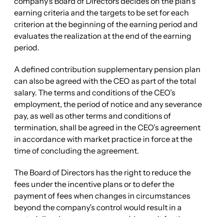
company’s Board of Directors decides on the plan’s
earning criteria and the targets to be set for each
criterion at the beginning of the earning period and
evaluates the realization at the end of the earning
period.
A defined contribution supplementary pension plan
can also be agreed with the CEO as part of the total
salary. The terms and conditions of the CEO’s
employment, the period of notice and any severance
pay, as well as other terms and conditions of
termination, shall be agreed in the CEO’s agreement
in accordance with market practice in force at the
time of concluding the agreement.
The Board of Directors has the right to reduce the
fees under the incentive plans or to defer the
payment of fees when changes in circumstances
beyond the company’s control would result in a