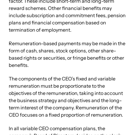
factor. These include short-term and long-term
reward schemes. Other financial benefits may
include subscription and commitment fees, pension
plans and financial compensation based on
termination of employment.
Remuneration-based payments may be made in the
form of cash, shares, stock options, other share-
based rights or securities, or fringe benefits or other
benefits.
The components of the CEO’s fixed and variable
remuneration must be proportionate to the
objectives of the remuneration, taking into account
the business strategy and objectives and the long-
term interest of the company. Remuneration of the
CEO focuses on a fixed proportion of remuneration.
In all variable CEO compensation plans, the