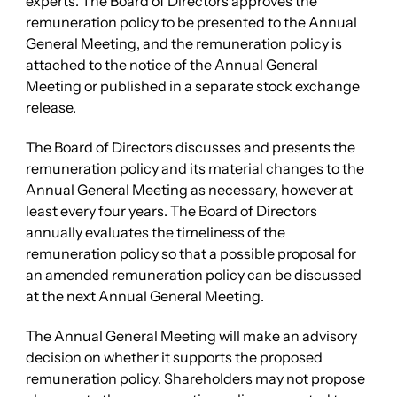
experts. The Board of Directors approves the
remuneration policy to be presented to the Annual
General Meeting, and the remuneration policy is
attached to the notice of the Annual General
Meeting or published in a separate stock exchange
release.
The Board of Directors discusses and presents the
remuneration policy and its material changes to the
Annual General Meeting as necessary, however at
least every four years. The Board of Directors
annually evaluates the timeliness of the
remuneration policy so that a possible proposal for
an amended remuneration policy can be discussed
at the next Annual General Meeting.
The Annual General Meeting will make an advisory
decision on whether it supports the proposed
remuneration policy. Shareholders may not propose